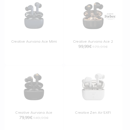
Creative Aurvana Ace Mimi
Creative Aurvana Ace 2
99,99€
179,99€
Creative Aurvana Ace
Creative Zen Air SXFI
79,99€
149,99€