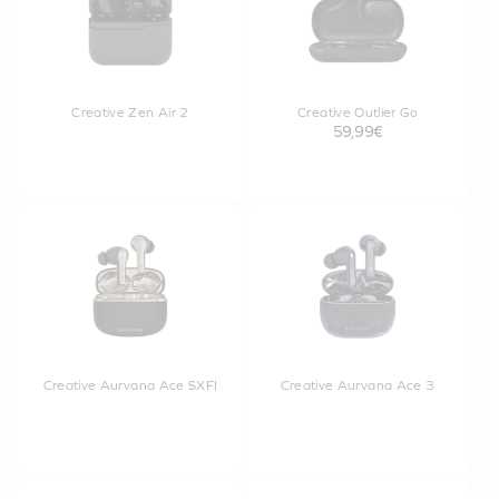
Creative Zen Air 2
Creative Outlier Go
59,99€
Creative Aurvana Ace SXFI
Creative Aurvana Ace 3