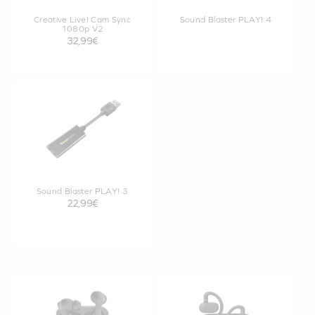
Creative Live! Cam Sync
Sound Blaster PLAY! 4
1080p V2
32,99€
Sound Blaster PLAY! 3
22,99€