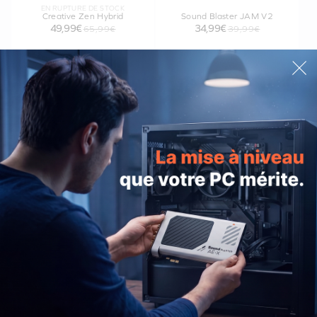
EN RUPTURE DE STOCK
Creative Zen Hybrid
Sound Blaster JAM V2
49,99€
34,99€
65,99€
39,99€
Creative Stage Air V2
Creative MUVO Go
49,99€
54,99€
PRODUITS