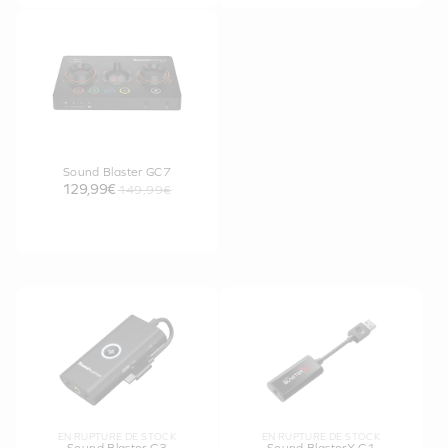
Sound Blaster GC7
129,99€
149,99€
EN RUPTURE DE STOCK
EN RUPTURE DE STOCK