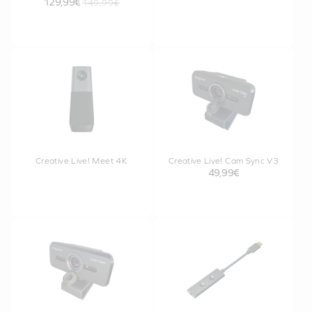
129,99€
149,99€
Creative Live! Meet 4K
Creative Live! Cam Sync V3
49,99€