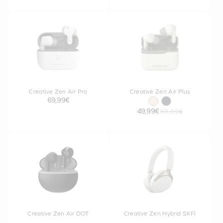
Creative Zen Air Pro
Creative Zen Air Plus
69,99€
49,99€
59,99€
Creative Zen Air DOT
Creative Zen Hybrid SXFI