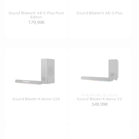
Sound BlasterX AE-5 Plus Pure
Sound BlasterX AE-5 Plus
Edition
179,99€
EN RUPTURE DE STOCK
Sound Blaster Katana V2X
Sound Blaster Katana V2
349,99€