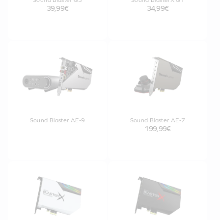
Sound Blaster G3
Sound BlasterX G1
39,99€
34,99€
Sound Blaster AE-9
Sound Blaster AE-7
199,99€