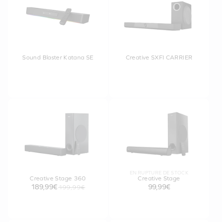
Sound Blaster Katana SE
Creative SXFI CARRIER
EN RUPTURE DE STOCK
Creative Stage 360
Creative Stage
189,99€
99,99€
199,99€