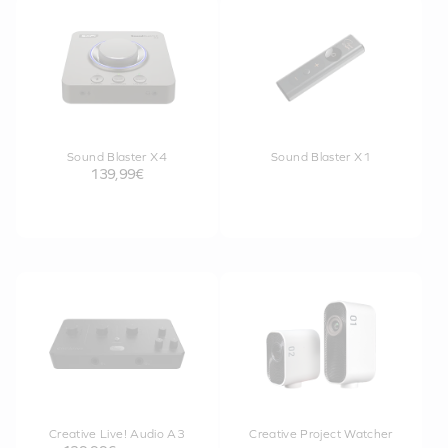
Sound Blaster X4
Sound Blaster X1
139,99€
Creative Live! Audio A3
Creative Project Watcher