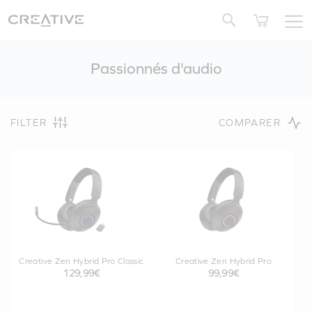
Twitter
Passionnés d'audio
FILTER
COMPARER
Creative Zen Hybrid Pro Classic
Creative Zen Hybrid Pro
129,99€
99,99€