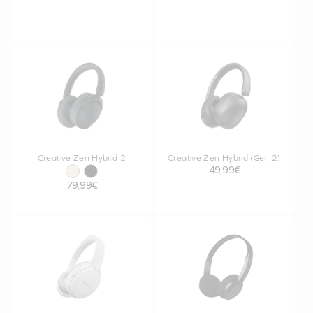
Creative Zen Hybrid 2
Creative Zen Hybrid (Gen 2)
49,99€
79,99€