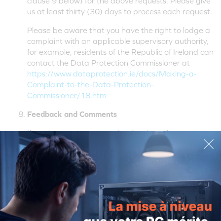
clause 9 below) for the above requests. Please give
us at least thirty (30) days to process each request.
Please be aware that you have the right to lodge a
complaint with an applicable supervisory authority,
for example, residents of the Republic of Ireland can
contact the Data Protection Commissioner at
https://www.dataprotection.ie/docs/Making-a-
Complaint-to-the-Data-Protection-
Commissioner/18.htm
Feedback and Comments
If you have comments or feedback on the matters
referred to in this Policy, please drop us a line at the
contact details provided in clause 9 below:
Contact Us
Data Privacy (Legal Department)
Creative Technology Ltd
438A Alexandra Road