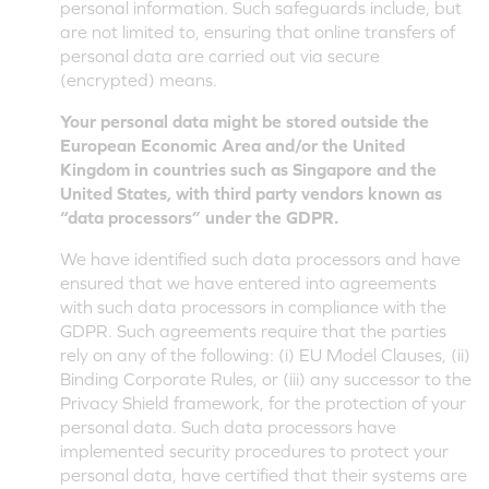
personal information. Such safeguards include, but
are not limited to, ensuring that online transfers of
personal data are carried out via secure
(encrypted) means.
Your personal data might be stored outside the
European Economic Area and/or the United
Kingdom in countries such as Singapore and the
United States, with third party vendors known as
“data processors” under the GDPR.
We have identified such data processors and have
ensured that we have entered into agreements
with such data processors in compliance with the
GDPR. Such agreements require that the parties
rely on any of the following: (i) EU Model Clauses, (ii)
Binding Corporate Rules, or (iii) any successor to the
Privacy Shield framework, for the protection of your
personal data. Such data processors have
implemented security procedures to protect your
personal data, have certified that their systems are