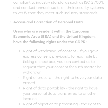
compliant to industry standards such as ISO 27001,
and conduct annual audits on their security systems
to verify that they meet such industry standards.
Access and Correction of Personal Data
Users who are resident within the European
Economic Area (EEA) and the United Kingdom,
have the following rights under the GDPR:
Right of withdrawal of consent - if you gave
express consent previously, for example by
ticking a checkbox, you can contact us to
request that your consent for such matter be
withdrawn.
Right of erasure - the right to have your data
erased.
Right of data portability - the right to have
your personal data transferred to another
location.
Right of objection to processing - the right to