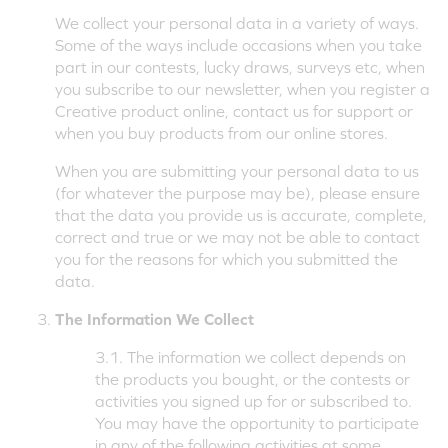
We collect your personal data in a variety of ways.
Some of the ways include occasions when you take
part in our contests, lucky draws, surveys etc, when
you subscribe to our newsletter, when you register a
Creative product online, contact us for support or
when you buy products from our online stores.
When you are submitting your personal data to us
(for whatever the purpose may be), please ensure
that the data you provide us is accurate, complete,
correct and true or we may not be able to contact
you for the reasons for which you submitted the
data.
The Information We Collect
3.1. The information we collect depends on
the products you bought, or the contests or
activities you signed up for or subscribed to.
You may have the opportunity to participate
in any of the following activities at some