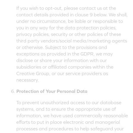
If you wish to opt-out, please contact us at the
contact details provided in clause 9 below. We shall,
under no circumstance, be liable or responsible to
you in any way for the data protection policies,
privacy policies, security or other policies of these
third party vendors/social media/marketing agents
or otherwise. Subject to the provisions and
exceptions as provided in the GDPR, we may
disclose or share your information with our
subsidiaries or affiliated companies within the
Creative Group, or our service providers as
necessary.
Protection of Your Personal Data
To prevent unauthorized access to our database
systems, and to ensure the appropriate use of
information, we have used commercially reasonable
efforts to put in place electronic and managerial
processes and procedures to help safeguard your