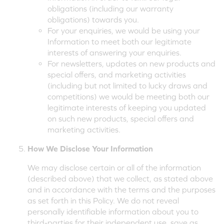
obligations (including our warranty
obligations) towards you.
For your enquiries, we would be using your
Information to meet both our legitimate
interests of answering your enquiries.
For newsletters, updates on new products and
special offers, and marketing activities
(including but not limited to lucky draws and
competitions) we would be meeting both our
legitimate interests of keeping you updated
on such new products, special offers and
marketing activities.
How We Disclose Your Information
We may disclose certain or all of the information
(described above) that we collect, as stated above
and in accordance with the terms and the purposes
as set forth in this Policy. We do not reveal
personally identifiable information about you to
third-parties for their independent use, save as