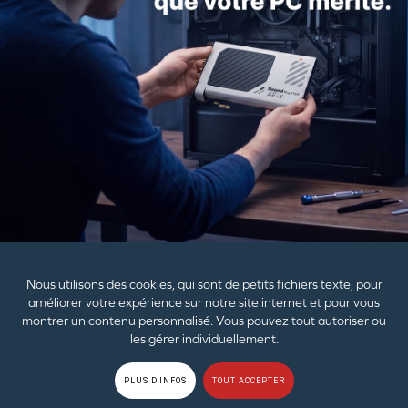
#04-10
Alexandra Technopark
Singapore 119967
Email:
dpo@ctl.creative.com
Last updated: 14 March 2025
PRODUITS
AIDE
ENTREPRISE
Nous utilisons des cookies, qui sont de petits fichiers texte, pour
améliorer votre expérience sur notre site internet et pour vous
montrer un contenu personnalisé. Vous pouvez tout autoriser ou
Les papiers et emballages plastiques doivent être séparés
les gérer individuellement.
des autres déchets.
© 2026
Creative Technology Ltd. Tous droits réservés.
Règles de
PLUS D'INFOS
TOUT ACCEPTER
confidentialité
|
EU RGPD
|
Cookies
|
Conditions d'utilisation
|
Plan du site