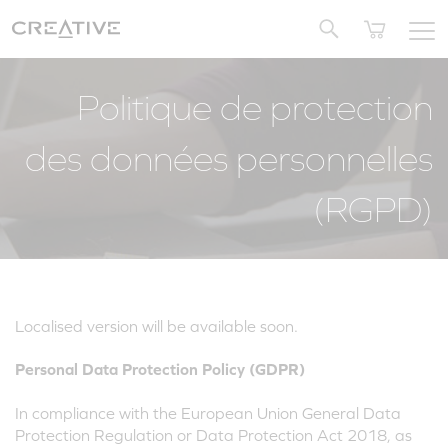
Twitter
Politique de protection
des données personnelles
(RGPD)
Localised version will be available soon.
Personal Data Protection Policy (GDPR)
In compliance with the European Union General Data
Protection Regulation or Data Protection Act 2018, as