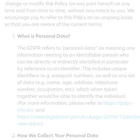
change or modify this Policy (or any part hereof) at any
time and from time to time, without any notice to you. We
encourage you to refer to this Policy on an ongoing basis
so that you are aware of the current terms.
What is Personal Data?
The GDPR refers to ‘personal data” as meaning any
information relating to an identifiable person who
can be directly or indirectly identified in particular
by reference to an identifier. This includes unique
identifiers (e.g. passport number); as well as any set
of data (e.g. name, age, address, telephone
number, occupation, etc), which when taken
together would be able to identify the individual.
(For more information, please refer to
https://gdpr-
info.eu/
and
https://www.legislation.gov.uk/ukpga/2018/12/secti
view=plain
)
How We Collect Your Personal Data