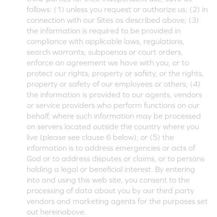
follows: (1) unless you request or authorize us; (2) in
connection with our Sites as described above; (3)
the information is required to be provided in
compliance with applicable laws, regulations,
search warrants, subpoenas or court orders,
enforce an agreement we have with you, or to
protect our rights, property or safety, or the rights,
property or safety of our employees or others; (4)
the information is provided to our agents, vendors
or service providers who perform functions on our
behalf, where such information may be processed
on servers located outside the country where you
live (please see clause 6 below); or (5) the
information is to address emergencies or acts of
God or to address disputes or claims, or to persons
holding a legal or beneficial interest. By entering
into and using this web site, you consent to the
processing of data about you by our third party
vendors and marketing agents for the purposes set
out hereinabove.