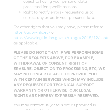
object to having your personal data
processed for specific reasons.
Right to rectify errors - requesting us to
correct any errors in your personal data.
For other rights that you may have, please refer to
https://gdpr-info.eu/
or
https://www.legislation.gov.uk/ukpga/2018/12/cont
as applicable.
PLEASE DO NOTE THAT IF WE PERFORM SOME
OF THE REQUESTS ABOVE, FOR EXAMPLE,
WITHDRAWAL OF CONSENT, RIGHT OF
ERASURE, OBJECTION TO PROCESSING, ETC, WE
MAY NO LONGER BE ABLE TO PROVIDE YOU
WITH CERTAIN SERVICES WHICH MAY INCLUDE
ANY REQUESTS FOR TECHNICAL SUPPORT,
WARRANTY OR OTHERWISE. OUR LEGAL
RIGHTS ARE HEREBY EXPRESSLY RESERVED.
You may contact us (details are as provided in