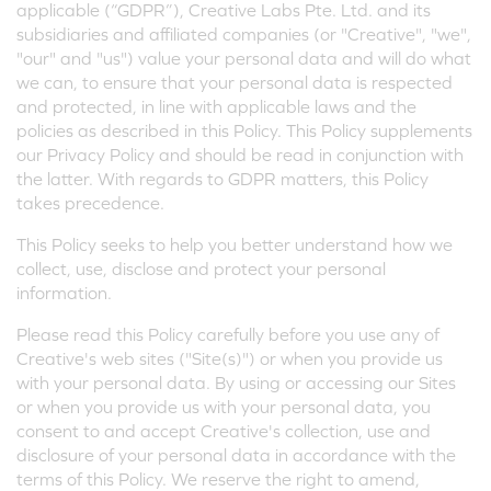
applicable (“GDPR”), Creative Labs Pte. Ltd. and its
subsidiaries and affiliated companies (or "Creative", "we",
"our" and "us") value your personal data and will do what
we can, to ensure that your personal data is respected
and protected, in line with applicable laws and the
policies as described in this Policy. This Policy supplements
our Privacy Policy and should be read in conjunction with
the latter. With regards to GDPR matters, this Policy
takes precedence.
This Policy seeks to help you better understand how we
collect, use, disclose and protect your personal
information.
Please read this Policy carefully before you use any of
Creative's web sites ("Site(s)") or when you provide us
with your personal data. By using or accessing our Sites
or when you provide us with your personal data, you
consent to and accept Creative's collection, use and
disclosure of your personal data in accordance with the
terms of this Policy. We reserve the right to amend,