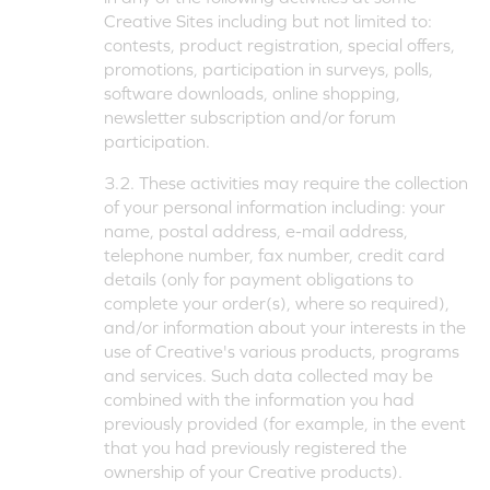
Creative Sites including but not limited to:
contests, product registration, special offers,
promotions, participation in surveys, polls,
software downloads, online shopping,
newsletter subscription and/or forum
participation.
3.2. These activities may require the collection
of your personal information including: your
name, postal address, e-mail address,
telephone number, fax number, credit card
details (only for payment obligations to
complete your order(s), where so required),
and/or information about your interests in the
use of Creative's various products, programs
and services. Such data collected may be
combined with the information you had
previously provided (for example, in the event
that you had previously registered the
ownership of your Creative products).