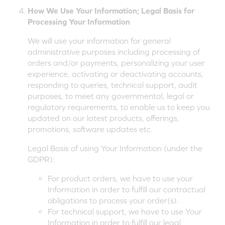
How We Use Your Information; Legal Basis for
Processing Your Information
We will use your information for general
administrative purposes including processing of
orders and/or payments, personalizing your user
experience, activating or deactivating accounts,
responding to queries, technical support, audit
purposes, to meet any governmental, legal or
regulatory requirements, to enable us to keep you
updated on our latest products, offerings,
promotions, software updates etc.
Legal Basis of using Your Information (under the
GDPR):
For product orders, we have to use your
Information in order to fulfill our contractual
obligations to process your order(s).
For technical support, we have to use Your
Information in order to fulfill our legal